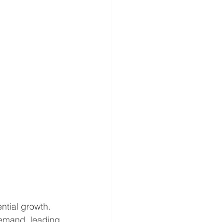
ntial growth. 
demand, leading 