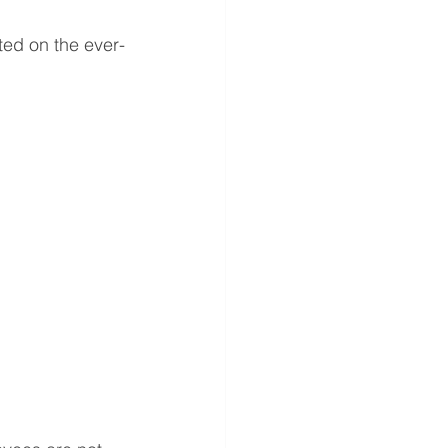
ted on the ever-