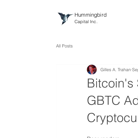
Hummingbird
Capital Inc.
All Posts
Gilles A. Trahan
Se
Bitcoin's
GBTC Adv
Cryptocu