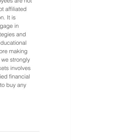
yees are not 
 affiliated 
. It is 
ngage in 
ategies and 
educational 
fore making 
 we strongly 
ets involves 
ed financial 
 to buy any 