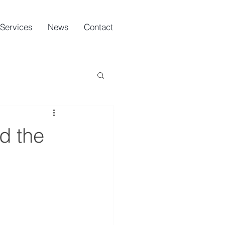
Services
News
Contact
d the