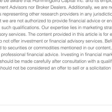
 be aware that Hummingbird Capital Inc. and its emplo
ent Advisors nor Broker Dealers. Additionally, we are not
 representing other research providers in any jurisdiction
t we are not authorized to provide financial advice or e
re such qualifications. Our expertise lies in marketing str
ory services. The content provided in this article is for 
 not offer investment or financial advisory services. Be
d to securities or commodities mentioned in our content,
ofessional financial advice. Investing in financial mark
should be made carefully after consultation with a qualifi
 should not be considered an offer to sell or a solicitation