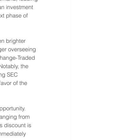
 an investment 
xt phase of 
n brighter 
ager overseeing 
Exchange-Traded 
Notably, the 
ing SEC 
avor of the 
portunity. 
ranging from 
 discount is 
mmediately 