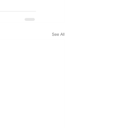
See All