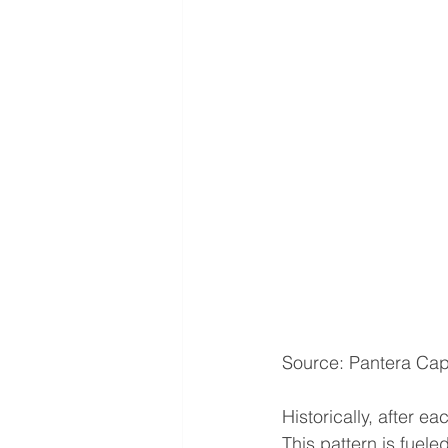
Source: Pantera Cap
Historically, after e
This pattern is fuel