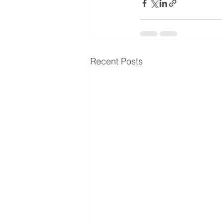
Recent Posts