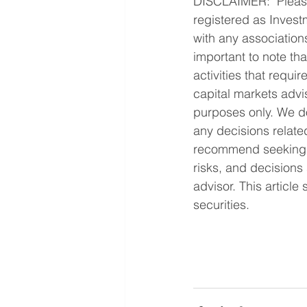
DISCLAIMER:  Please
registered as Investm
with any associations
important to note tha
activities that requi
capital markets advis
purposes only. We do
any decisions relate
recommend seeking pr
risks, and decisions 
advisor. This article
securities.