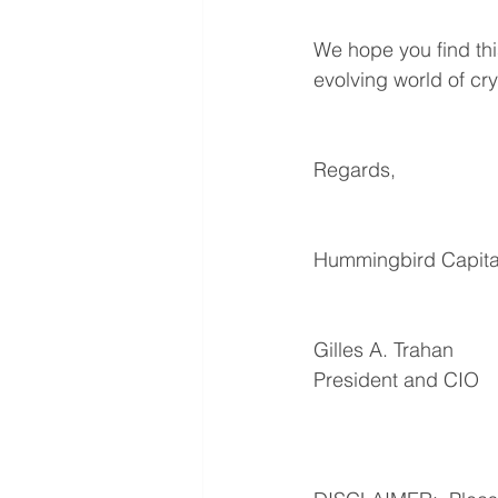
We hope you find thi
evolving world of cr
Regards,
Hummingbird Capital
Gilles A. Trahan
President and CIO