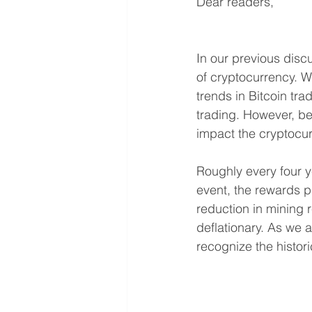
Dear readers,
In our previous disc
of cryptocurrency. Wi
trends in Bitcoin tra
trading. However, be
impact the cryptocu
Roughly every four y
event, the rewards p
reduction in mining r
deflationary. As we a
recognize the histori