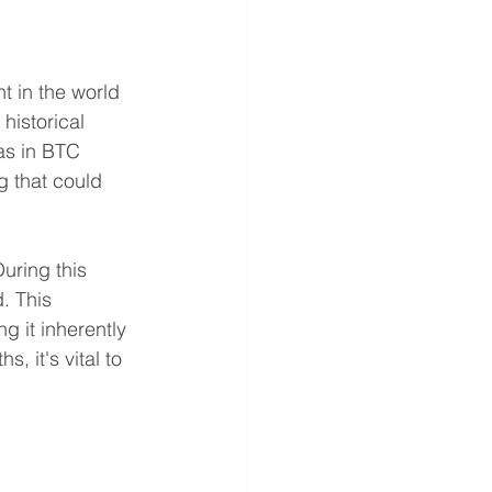
t in the world 
historical 
as in BTC 
g that could 
uring this 
. This 
g it inherently 
 it's vital to 