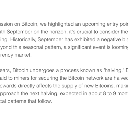
ussion on Bitcoin, we highlighted an upcoming entry poin
th September on the horizon, it's crucial to consider the 
ding. Historically, September has exhibited a negative bi
yond this seasonal pattern, a significant event is loomin
rrency market.
ears, Bitcoin undergoes a process known as "halving." D
aid to miners for securing the Bitcoin network are halved
ewards directly affects the supply of new Bitcoins, makin
pproach the next halving, expected in about 8 to 9 months,
cal patterns that follow.