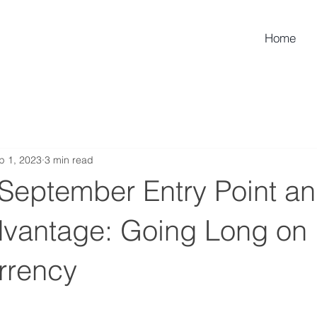
Home
p 1, 2023
3 min read
 September Entry Point an
antage: Going Long on
rrency