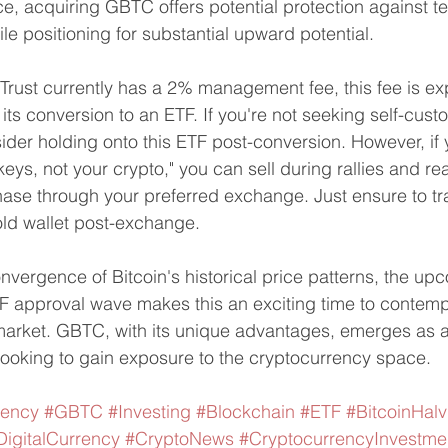
, acquiring GBTC offers potential protection against t
le positioning for substantial upward potential.
Trust currently has a 2% management fee, this fee is ex
 its conversion to an ETF. If you're not seeking self-cust
der holding onto this ETF post-conversion. However, if y
eys, not your crypto," you can sell during rallies and rea
se through your preferred exchange. Just ensure to tra
old wallet post-exchange.
nvergence of Bitcoin's historical price patterns, the up
 approval wave makes this an exciting time to contempl
arket. GBTC, with its unique advantages, emerges as a 
 looking to gain exposure to the cryptocurrency space.
rency
#GBTC
#Investing
#Blockchain
#ETF
#BitcoinHalv
DigitalCurrency
#CryptoNews
#CryptocurrencyInvestme