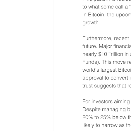
to what some call a "
in Bitcoin, the upcom
growth.
Furthermore, recent 
future. Major financi
nearly $10 Trillion i
Funds). This move ref
world's largest Bitc
approval to convert i
trust suggests that r
For investors aiming
Despite managing bil
20% to 25% below the
likely to narrow as 