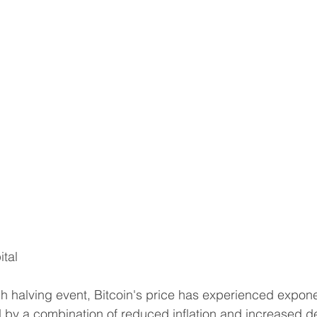
ital
ach halving event, Bitcoin's price has experienced expone
ed by a combination of reduced inflation and increased 