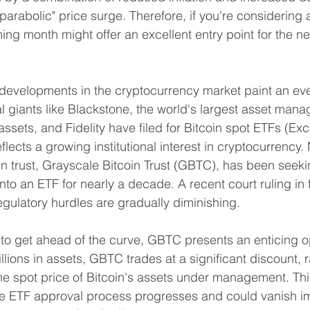
parabolic" price surge. Therefore, if you're considering
ing month might offer an excellent entry point for the ne
developments in the cryptocurrency market paint an eve
al giants like Blackstone, the world's largest asset man
n assets, and Fidelity have filed for Bitcoin spot ETFs (
lects a growing institutional interest in cryptocurrency. 
oin trust, Grayscale Bitcoin Trust (GBTC), has been seek
nto an ETF for nearly a decade. A recent court ruling in f
egulatory hurdles are gradually diminishing.
 to get ahead of the curve, GBTC presents an enticing op
lions in assets, GBTC trades at a significant discount, 
 spot price of Bitcoin's assets under management. This
the ETF approval process progresses and could vanish i