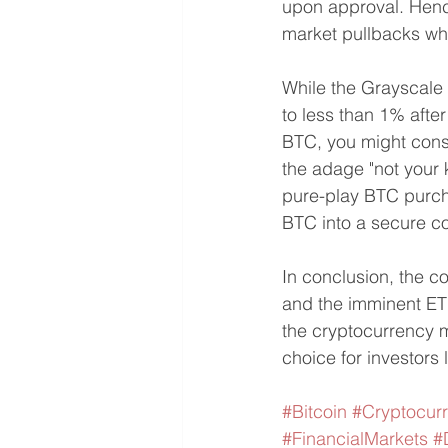
upon approval. Hence
market pullbacks whi
While the Grayscale 
to less than 1% after
BTC, you might consi
the adage "not your k
pure-play BTC purcha
BTC into a secure c
In conclusion, the co
and the imminent ETF
the cryptocurrency m
choice for investors
#Bitcoin
#Cryptocur
#FinancialMarkets
#