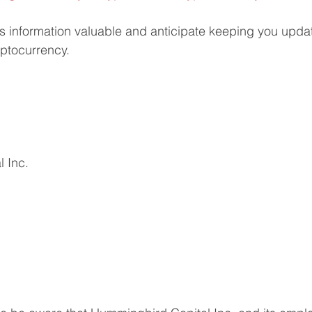
s information valuable and anticipate keeping you upda
yptocurrency.
 Inc.