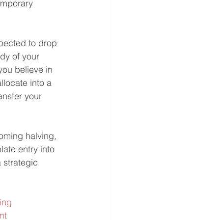
emporary 
pected to drop 
ody of your 
ou believe in 
llocate into a 
nsfer your 
coming halving, 
ate entry into 
strategic 
ing
nt