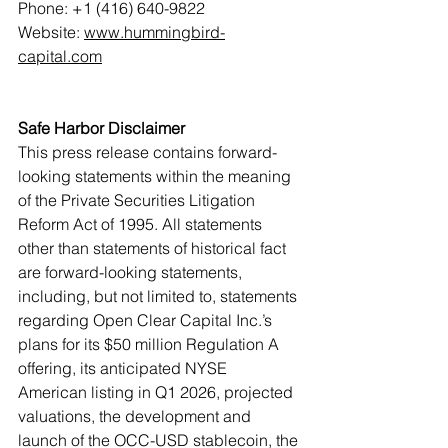
Phone: +1 (416) 640-9822
Website: 
www.hummingbird-
capital.com
Safe Harbor Disclaimer
This press release contains forward-
looking statements within the meaning 
of the Private Securities Litigation 
Reform Act of 1995. All statements 
other than statements of historical fact 
are forward-looking statements, 
including, but not limited to, statements 
regarding Open Clear Capital Inc.’s 
plans for its $50 million Regulation A 
offering, its anticipated NYSE 
American listing in Q1 2026, projected 
valuations, the development and 
launch of the OCC-USD stablecoin, the 