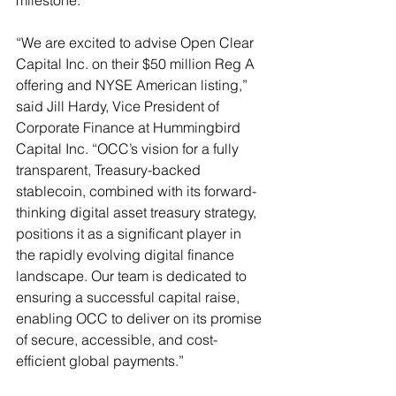
milestone.
“We are excited to advise Open Clear 
Capital Inc. on their $50 million Reg A 
offering and NYSE American listing,” 
said Jill Hardy, Vice President of 
Corporate Finance at Hummingbird 
Capital Inc. “OCC’s vision for a fully 
transparent, Treasury-backed 
stablecoin, combined with its forward-
thinking digital asset treasury strategy, 
positions it as a significant player in 
the rapidly evolving digital finance 
landscape. Our team is dedicated to 
ensuring a successful capital raise, 
enabling OCC to deliver on its promise 
of secure, accessible, and cost-
efficient global payments.”