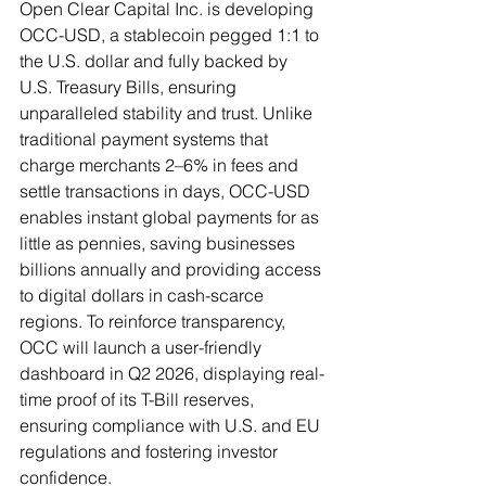
Open Clear Capital Inc. is developing 
OCC-USD, a stablecoin pegged 1:1 to 
the U.S. dollar and fully backed by 
U.S. Treasury Bills, ensuring 
unparalleled stability and trust. Unlike 
traditional payment systems that 
charge merchants 2–6% in fees and 
settle transactions in days, OCC-USD 
enables instant global payments for as 
little as pennies, saving businesses 
billions annually and providing access 
to digital dollars in cash-scarce 
regions. To reinforce transparency, 
OCC will launch a user-friendly 
dashboard in Q2 2026, displaying real-
time proof of its T-Bill reserves, 
ensuring compliance with U.S. and EU 
regulations and fostering investor 
confidence.