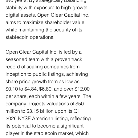
two years. By strategically balancing 
stability with exposure to high-growth 
digital assets, Open Clear Capital Inc. 
aims to maximize shareholder value 
while maintaining the security of its 
stablecoin operations.
Open Clear Capital Inc. is led by a 
seasoned team with a proven track 
record of scaling companies from 
inception to public listings, achieving 
share price growth from as low as 
$0.10 to $4.84, $6.80, and over $12.00 
per share, each within a few years. The 
company projects valuations of $50 
million to $3.15 billion upon its Q1 
2026 NYSE American listing, reflecting 
its potential to become a significant 
player in the stablecoin market, which 