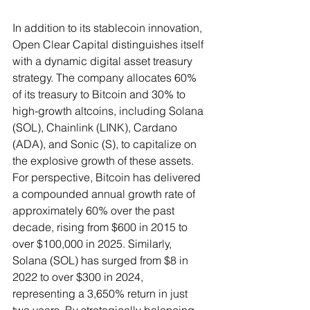
In addition to its stablecoin innovation, 
Open Clear Capital distinguishes itself 
with a dynamic digital asset treasury 
strategy. The company allocates 60% 
of its treasury to Bitcoin and 30% to 
high-growth altcoins, including Solana 
(SOL), Chainlink (LINK), Cardano 
(ADA), and Sonic (S), to capitalize on 
the explosive growth of these assets. 
For perspective, Bitcoin has delivered 
a compounded annual growth rate of 
approximately 60% over the past 
decade, rising from $600 in 2015 to 
over $100,000 in 2025. Similarly, 
Solana (SOL) has surged from $8 in 
2022 to over $300 in 2024, 
representing a 3,650% return in just 