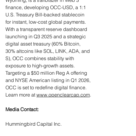
Wyoming, is a trailblazer in Web 3 
finance, developing OCC-USD, a 1:1 
U.S. Treasury Bill-backed stablecoin 
for instant, low-cost global payments. 
With a transparent reserve dashboard 
launching in Q3 2025 and a strategic 
digital asset treasury (60% Bitcoin, 
30% altcoins like SOL, LINK, ADA, and 
S), OCC combines stability with 
exposure to high-growth assets. 
Targeting a $50 million Reg A offering 
and NYSE American listing in Q1 2026, 
OCC is set to redefine digital finance. 
Learn more at 
www.openclearcap.com
.
Media Contact:
Hummingbird Capital Inc.