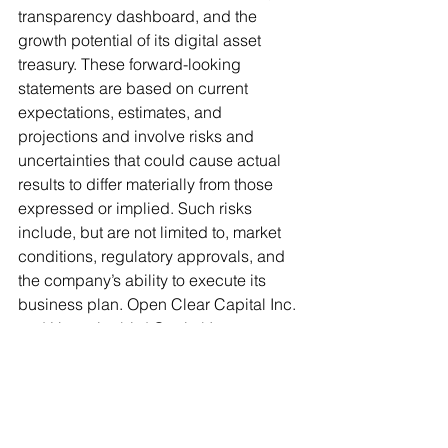
transparency dashboard, and the 
growth potential of its digital asset 
treasury. These forward-looking 
statements are based on current 
expectations, estimates, and 
projections and involve risks and 
uncertainties that could cause actual 
results to differ materially from those 
expressed or implied. Such risks 
include, but are not limited to, market 
conditions, regulatory approvals, and 
the company’s ability to execute its 
business plan. Open Clear Capital Inc. 
and Hummingbird Capital Inc. 
undertake no obligation to update 
these statements except as required 
by law.
This press release is for informational 