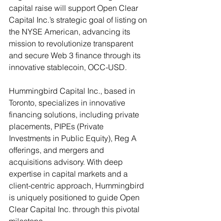
capital raise will support Open Clear 
Capital Inc.’s strategic goal of listing on 
the NYSE American, advancing its 
mission to revolutionize transparent 
and secure Web 3 finance through its 
innovative stablecoin, OCC-USD.
Hummingbird Capital Inc., based in 
Toronto, specializes in innovative 
financing solutions, including private 
placements, PIPEs (Private 
Investments in Public Equity), Reg A 
offerings, and mergers and 
acquisitions advisory. With deep 
expertise in capital markets and a 
client-centric approach, Hummingbird 
is uniquely positioned to guide Open 
Clear Capital Inc. through this pivotal 