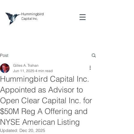
Hummingbird
Capital Inc.
Post
Gilles A. Trahan
Jun 11, 2025
4 min read
Hummingbird Capital Inc.
Appointed as Advisor to
Open Clear Capital Inc. for
$50M Reg A Offering and
NYSE American Listing
Updated:
Dec 20, 2025