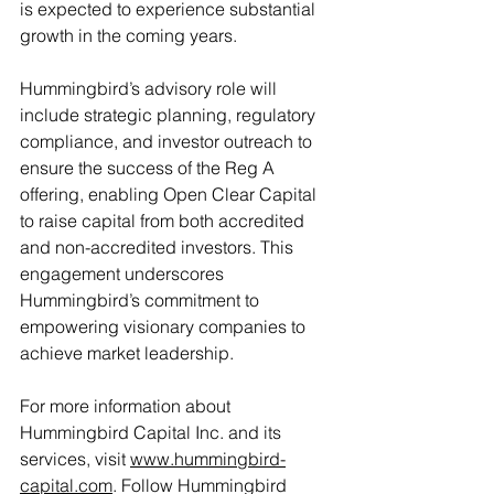
is expected to experience substantial 
growth in the coming years.
Hummingbird’s advisory role will 
include strategic planning, regulatory 
compliance, and investor outreach to 
ensure the success of the Reg A 
offering, enabling Open Clear Capital 
to raise capital from both accredited 
and non-accredited investors. This 
engagement underscores 
Hummingbird’s commitment to 
empowering visionary companies to 
achieve market leadership.
For more information about 
Hummingbird Capital Inc. and its 
services, visit 
www.hummingbird-
capital.com
. Follow Hummingbird 