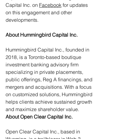
Capital Inc. on 
Facebook
 for updates 
on this engagement and other 
developments.
About Hummingbird Capital Inc.
Hummingbird Capital Inc., founded in 
2018, is a Toronto-based boutique 
investment banking advisory firm 
specializing in private placements, 
public offerings, Reg A financings, and 
mergers and acquisitions. With a focus 
on customized solutions, Hummingbird 
helps clients achieve sustained growth 
and maximize shareholder value.
About Open Clear Capital Inc.
Open Clear Capital Inc., based in 