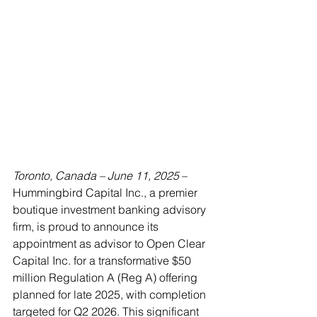
Toronto, Canada – June 11, 2025
 – 
Hummingbird Capital Inc., a premier 
boutique investment banking advisory 
firm, is proud to announce its 
appointment as advisor to Open Clear 
Capital Inc. for a transformative $50 
million Regulation A (Reg A) offering 
planned for late 2025, with completion 
targeted for Q2 2026. This significant 