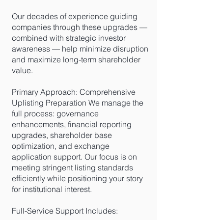
Our decades of experience guiding
companies through these upgrades —
combined with strategic investor
awareness — help minimize disruption
and maximize long-term shareholder
value.
Primary Approach: Comprehensive
Uplisting Preparation We manage the
full process: governance
enhancements, financial reporting
upgrades, shareholder base
optimization, and exchange
application support. Our focus is on
meeting stringent listing standards
efficiently while positioning your story
for institutional interest.
Full-Service Support Includes: