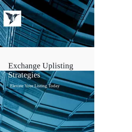
Hummingbird
Capital Inc.
Exchange Uplisting
Strategies
Elevate Your Listing Today