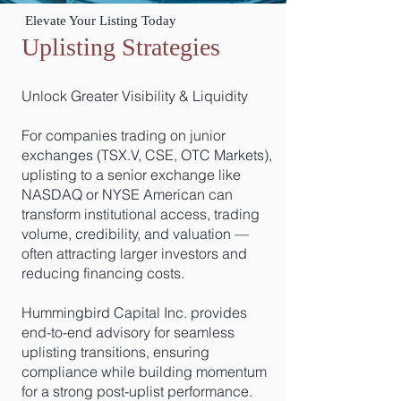
Elevate Your Listing Today
Uplisting Strategies
Unlock Greater Visibility & Liquidity
For companies trading on junior
exchanges (TSX.V, CSE, OTC Markets),
uplisting to a senior exchange like
NASDAQ or NYSE American can
transform institutional access, trading
volume, credibility, and valuation —
often attracting larger investors and
reducing financing costs.
Hummingbird Capital Inc. provides
end-to-end advisory for seamless
uplisting transitions, ensuring
compliance while building momentum
for a strong post-uplist performance.