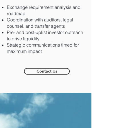
Exchange requirement analysis and
roadmap
Coordination with auditors, legal
counsel, and transfer agents
Pre- and post-uplist investor outreach
to drive liquidity
Strategic communications timed for
maximum impact
Contact Us