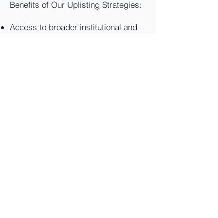
Benefits of Our Uplisting Strategies:
Access to broader institutional and
retail investors
Enhanced liquidity and tighter
spreads
Improved valuation multiples and
credibility
Stronger platform for growth capital
or acquisitions
Contact us for a confidential review
of your company's uplisting
readiness and customized plan.
Contact Us