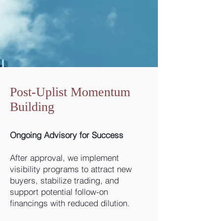
Post-Uplist Momentum
Building
Ongoing Advisory for Success
After approval, we implement
visibility programs to attract new
buyers, stabilize trading, and
support potential follow-on
financings with reduced dilution.