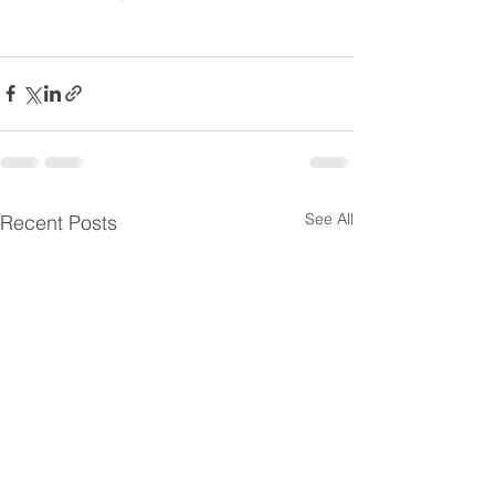
See All
Recent Posts