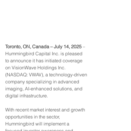
Toronto, ON, Canada – July 14, 2025
 – 
Hummingbird Capital Inc. is pleased 
to announce it has initiated coverage 
on VisionWave Holdings Inc. 
(NASDAQ: VWAV), a technology-driven 
company specializing in advanced 
imaging, AI-enhanced solutions, and 
digital infrastructure.
With recent market interest and growth 
opportunities in the sector, 
Hummingbird will implement a 
focused investor awareness and 