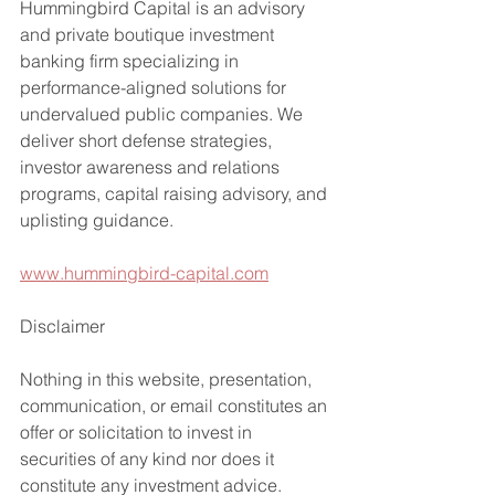
Hummingbird Capital is an advisory 
and private boutique investment 
banking firm specializing in 
performance-aligned solutions for 
undervalued public companies. We 
deliver short defense strategies, 
investor awareness and relations 
programs, capital raising advisory, and 
uplisting guidance.
www.hummingbird-capital.com
Disclaimer
Nothing in this website, presentation, 
communication, or email constitutes an 
offer or solicitation to invest in 
securities of any kind nor does it 
constitute any investment advice.