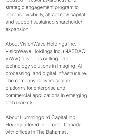
strategic engagement program to 
increase visibility, attract new capital, 
and support sustained shareholder 
expansion.
About VisionWave Holdings Inc.
VisionWave Holdings Inc. (NASDAQ: 
VWAV) develops cutting-edge 
technology solutions in imaging, AI 
processing, and digital infrastructure. 
The company delivers scalable 
platforms for enterprise and 
commercial applications in emerging 
tech markets.
About Hummingbird Capital Inc.
Headquartered in Toronto, Canada 
with offices in The Bahamas, 