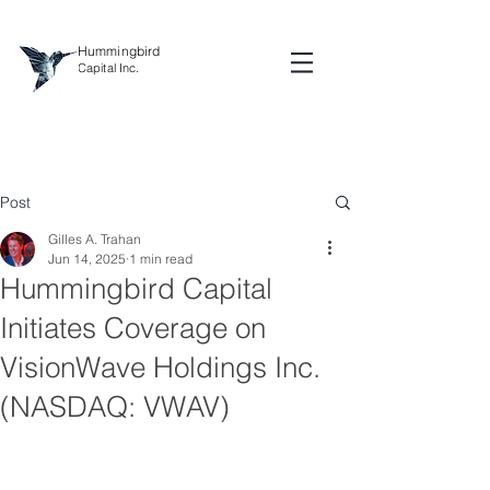
Hummingbird
Capital Inc.
Post
Gilles A. Trahan
Jun 14, 2025
1 min read
Hummingbird Capital
Initiates Coverage on
VisionWave Holdings Inc.
(NASDAQ: VWAV)