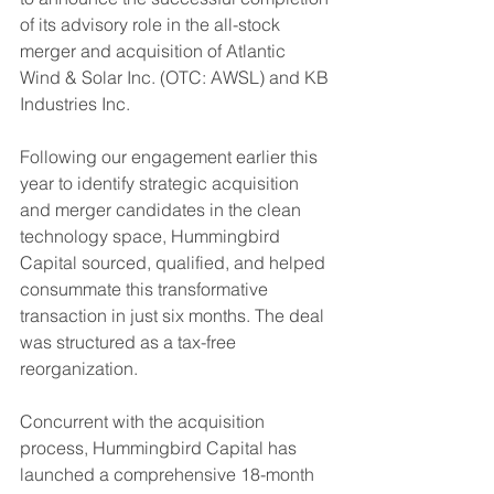
of its advisory role in the all-stock 
merger and acquisition of Atlantic 
Wind & Solar Inc. (OTC: AWSL) and KB 
Industries Inc.
Following our engagement earlier this 
year to identify strategic acquisition 
and merger candidates in the clean 
technology space, Hummingbird 
Capital sourced, qualified, and helped 
consummate this transformative 
transaction in just six months. The deal 
was structured as a tax-free 
reorganization.
Concurrent with the acquisition 
process, Hummingbird Capital has 
launched a comprehensive 18-month 