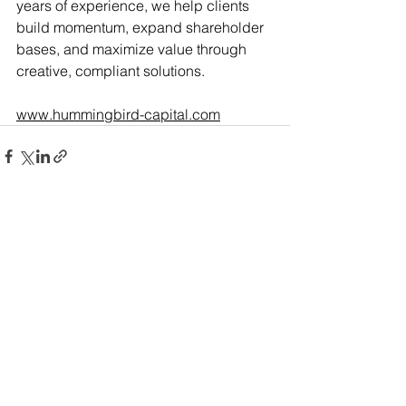
years of experience, we help clients 
build momentum, expand shareholder 
bases, and maximize value through 
creative, compliant solutions.
www.hummingbird-capital.com
See All
Recent Posts