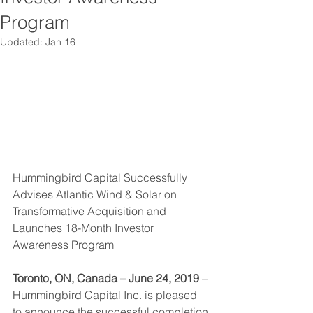
Program
Updated:
Jan 16
Hummingbird Capital Successfully 
Advises Atlantic Wind & Solar on 
Transformative Acquisition and 
Launches 18-Month Investor 
Awareness Program
Toronto, ON, Canada – June 24, 2019
 – 
Hummingbird Capital Inc. is pleased 
to announce the successful completion 