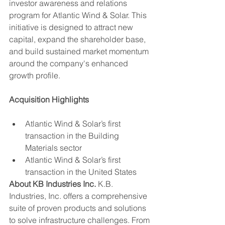
investor awareness and relations 
program for Atlantic Wind & Solar. This 
initiative is designed to attract new 
capital, expand the shareholder base, 
and build sustained market momentum 
around the company's enhanced 
growth profile.
Acquisition Highlights
Atlantic Wind & Solar’s first 
transaction in the Building 
Materials sector
Atlantic Wind & Solar’s first 
transaction in the United States
About KB Industries Inc.
 K.B. 
Industries, Inc. offers a comprehensive 
suite of proven products and solutions 
to solve infrastructure challenges. From 