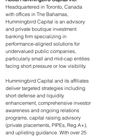
Headquartered in Toronto, Canada 
with offices in The Bahamas, 
Hummingbird Capital is an advisory 
and private boutique investment 
banking firm specializing in 
performance-aligned solutions for 
undervalued public companies, 
particularly small and mid-cap entities 
facing short pressure or low visibility.
Hummingbird Capital and its affiliates 
deliver targeted strategies including 
short defense and liquidity 
enhancement, comprehensive investor 
awareness and ongoing relations 
programs, capital raising advisory 
(private placements, PIPEs, Reg A+), 
and uplisting guidance. With over 25 