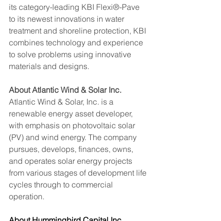
its category-leading KBI Flexi®-Pave 
to its newest innovations in water 
treatment and shoreline protection, KBI 
combines technology and experience 
to solve problems using innovative 
materials and designs.
About Atlantic Wind & Solar Inc.
Atlantic Wind & Solar, Inc. is a 
renewable energy asset developer, 
with emphasis on photovoltaic solar 
(PV) and wind energy. The company 
pursues, develops, finances, owns, 
and operates solar energy projects 
from various stages of development life 
cycles through to commercial 
operation.
About Hummingbird Capital Inc.