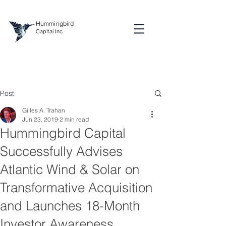
Hummingbird
Capital Inc.
Post
Gilles A. Trahan
Jun 23, 2019
2 min read
Hummingbird Capital
Successfully Advises
Atlantic Wind & Solar on
Transformative Acquisition
and Launches 18-Month
Investor Awareness